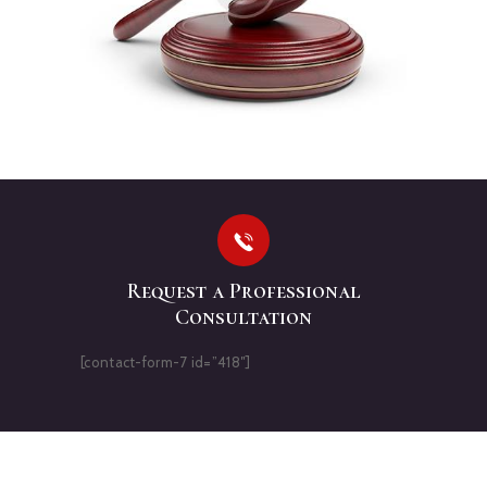
Request a Professional
Consultation
[contact-form-7 id=”418″]