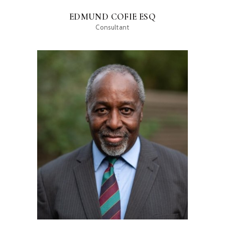
EDMUND COFIE ESQ
Consultant