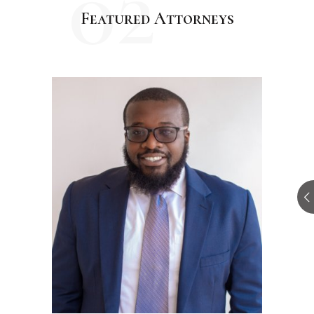
02
Featured Attorneys