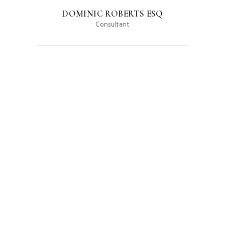
DOMINIC ROBERTS ESQ
Consultant