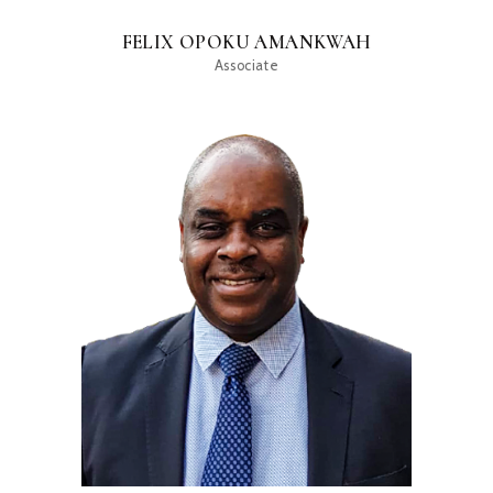
FELIX OPOKU AMANKWAH
Associate