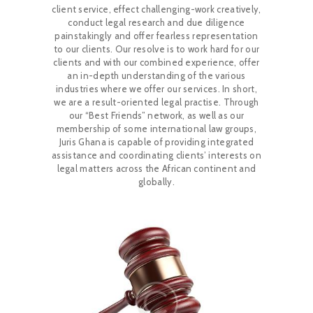
client service, effect challenging-work creatively,
CAREERS
conduct legal research and due diligence
painstakingly and offer fearless representation
to our clients. Our resolve is to work hard for our
clients and with our combined experience, offer
NEWS & PUBLICATIONS
an in-depth understanding of the various
industries where we offer our services. In short,
we are a result-oriented legal practise. Through
CONTACTS
our “Best Friends” network, as well as our
membership of some international law groups,
Juris Ghana is capable of providing integrated
assistance and coordinating clients’ interests on
legal matters across the African continent and
globally.