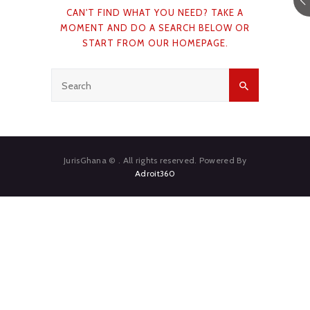
CAN'T FIND WHAT YOU NEED? TAKE A
CAREERS
MOMENT AND DO A SEARCH BELOW OR
START FROM
OUR HOMEPAGE
.
NEWS & PUBLICATIONS
CONTACTS
JurisGhana © . All rights reserved. Powered By
Adroit360