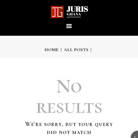
JURIS GHANA : LEGAL
PRACTITIONERS
Providing world-class professional legal services to its clients
HOME
ALL POSTS
HOME
No
ABOUT US
results
OUR SERVICES
We're sorry, but your query
OUR TEAM
did not match