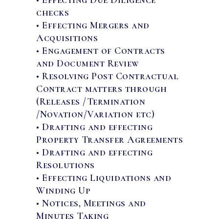
checks
• Effecting Mergers and
Acquisitions
• Engagement of Contracts
and Document Review
• Resolving Post Contractual
Contract matters through
(Releases /Termination
/Novation/Variation etc)
• Drafting and effecting
Property Transfer Agreements
• Drafting and effecting
Resolutions
• Effecting Liquidations and
Winding Up
• Notices, Meetings and
Minutes Taking