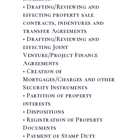
• Drafting/Reviewing and
effecting property sale
contracts, indentures and
transfer Agreements
• Drafting/Reviewing and
effecting Joint
Venture/Project Finance
Agreements
• Creation of
Mortgages/Charges and other
Security Instruments
• Partition of property
interests
• Dispositions
• Registration of Property
Documents
• Payment of Stamp Duty