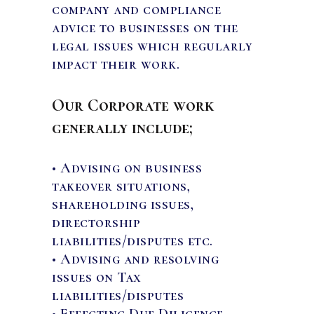
company and compliance
CAREERS
advice to businesses on the
legal issues which regularly
impact their work.
NEWS & PUBLICATIONS
Our Corporate work
CONTACTS
generally include;
• Advising on business
takeover situations,
shareholding issues,
directorship
liabilities/disputes etc.
• Advising and resolving
issues on Tax
liabilities/disputes
• Effecting Due Diligence