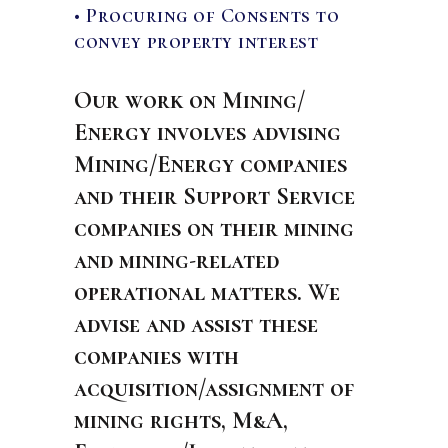
• Procuring of Consents to
convey property interest
Our work on Mining/
Energy involves advising
Mining/Energy companies
and their Support Service
companies on their mining
and mining-related
operational matters. We
advise and assist these
companies with
acquisition/assignment of
mining rights, M&A,