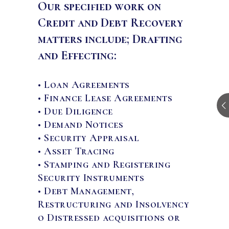
Our specified work on
Credit and Debt Recovery
matters include; Drafting
and Effecting:
• Loan Agreements
• Finance Lease Agreements
• Due Diligence
• Demand Notices
• Security Appraisal
• Asset Tracing
• Stamping and Registering
Security Instruments
• Debt Management,
Restructuring and Insolvency
o Distressed acquisitions or