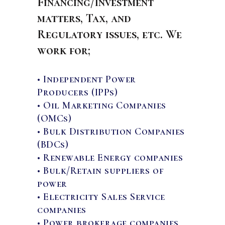
Financing/Investment
matters, Tax, and
Regulatory issues, etc. We
work for;
• Independent Power
Producers (IPPs)
• Oil Marketing Companies
(OMCs)
• Bulk Distribution Companies
(BDCs)
• Renewable Energy companies
• Bulk/Retain suppliers of
power
• Electricity Sales Service
companies
• Power brokerage companies