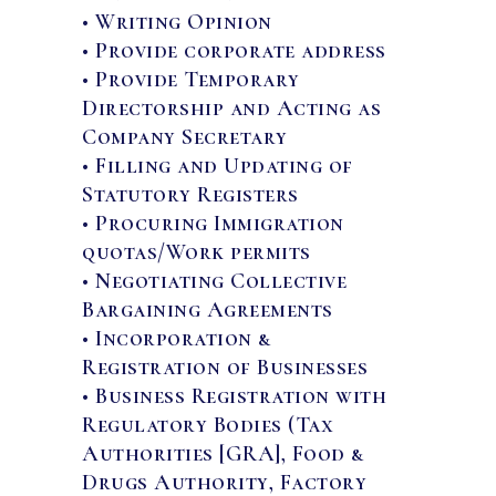
• Writing Opinion
• Provide corporate address
• Provide Temporary
Directorship and Acting as
Company Secretary
• Filling and Updating of
Statutory Registers
• Procuring Immigration
quotas/Work permits
• Negotiating Collective
Bargaining Agreements
• Incorporation &
Registration of Businesses
• Business Registration with
Regulatory Bodies (Tax
Authorities [GRA], Food &
Drugs Authority, Factory