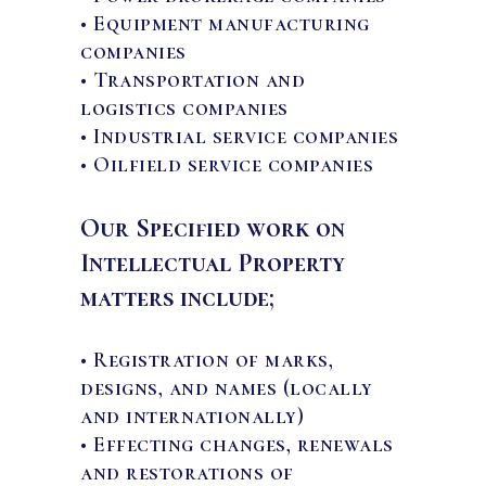
• Equipment manufacturing
companies
• Transportation and
logistics companies
• Industrial service companies
• Oilfield service companies
Our Specified work on
Intellectual Property
matters include;
• Registration of marks,
designs, and names (locally
and internationally)
• Effecting changes, renewals
and restorations of