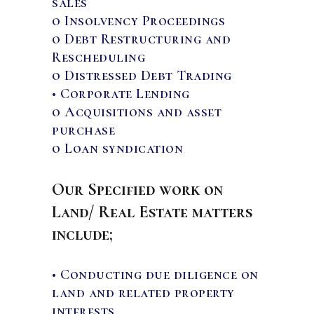
sales
o Insolvency Proceedings
o Debt Restructuring and
Rescheduling
o Distressed Debt Trading
• Corporate Lending
o Acquisitions and asset
purchase
o Loan syndication
Our Specified work on
Land/ Real Estate matters
include;
• Conducting due diligence on
land and related property
interests