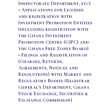
Inspectorate Department, etc)
• Applications for Licenses
and registration with
Investment Promotion Entities
(including registration with
the Ghana Investment
Promotion Centre (GIPC) and
the Ghana Free Zones Board)
• Filings and Registration of
(Charges, Returns,
Agreements, Notices and
Resolutions) with Market and
Regulatory Bodies (Registrar
General’s Department, Ghana
Stock Exchange, Securities &
Exchange Commission)