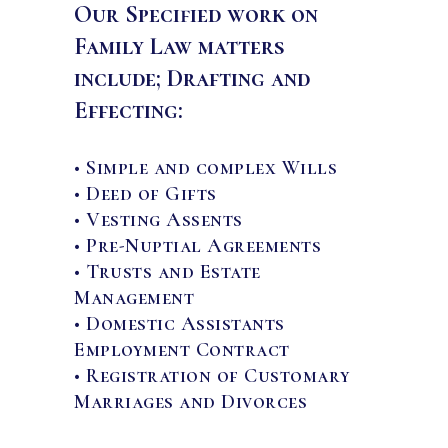
Our Specified work on
Family Law matters
include; Drafting and
Effecting:
• Simple and complex Wills
• Deed of Gifts
• Vesting Assents
• Pre-Nuptial Agreements
• Trusts and Estate
Management
• Domestic Assistants
Employment Contract
• Registration of Customary
Marriages and Divorces