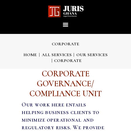
JURIS GHANA : LEGAL
PRACTITIONERS
Providing world-class professional legal services to its clients
CORPORATE
HOME
ALL SERVICES
OUR SERVICES
CORPORATE
HOME
CORPORATE
ABOUT US
GOVERNANCE/
COMPLIANCE UNIT
OUR SERVICES
Our work here entails
helping business clients to
OUR TEAM
minimize operational and
regulatory risks. We provide