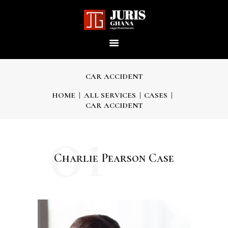
JURIS GHANA : LEGAL
PRACTITIONERS
Providing world-class professional legal services to its clients
CAR ACCIDENT
HOME
ALL SERVICES
CASES
CAR ACCIDENT
HOME
01
ABOUT US
Charlie Pearson Case
OUR SERVICES
OUR TEAM