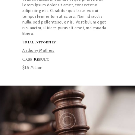
Lorem ipsum dolor sit amet, consectetur
adipiscing elit. Curabitur quis lacus eu dui
tempor fermentum ut ac orci. Nam id iaculis
nulla, sed pellentesque nisl. Vestibulum eget
nisl auctor, ultrices purus sit amet, malesuada
libero.
Trial Attorney:
Anthony Mathers
Case Result:
$1.5 Million