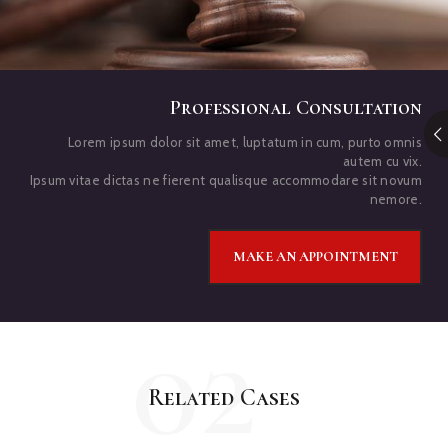
Professional Consultation
Lorem ipsum dolor sit amet, luptatum in cum, purto omnis
autem cu vix.
Ipsum vitae dictas ne fierent qualisque accommodare sit novum
nemore.
MAKE AN APPOINTMENT
02
Related Cases