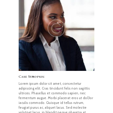
CAREERS
NEWS & PUBLICATIONS
CONTACTS
Case Synopsis:
Lorem ipsum dolor sit amet, consectetur
adipiscing elit. Cras tincidunt felis non sagittis
ultrices. Phasellus et commodo sapien, nec
fermentum augue. Morbi placerat eros ut dol3or
iaculis commodo. Quisque id tellus rutrum,
feugiat purus ac, aliquet lacus. Sed molestie
volutpat lacus, in blandit neque pharetra at.