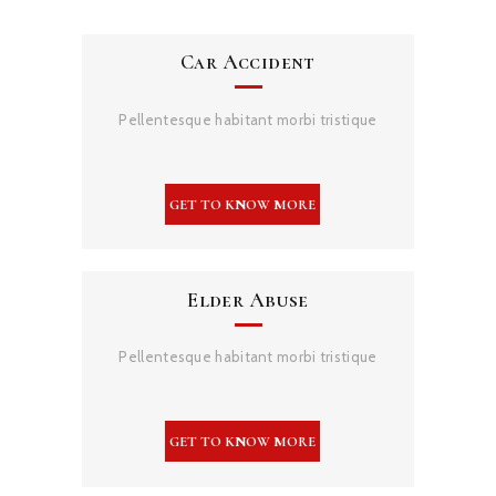
Car Accident
Pellentesque habitant morbi tristique
Elder Abuse
Pellentesque habitant morbi tristique