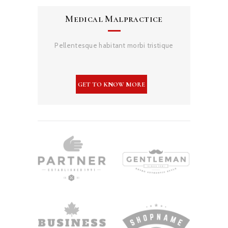
Medical Malpractice
Pellentesque habitant morbi tristique