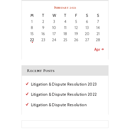
February 2021
M
T
W
T
F
S
S
1
2
3
4
5
6
7
8
9
10
11
12
13
14
15
16
17
18
19
20
21
22
23
24
25
26
27
28
Apr »
Recent Posts
Litigation & Dispute Resolution 2023
Litigation & Dispute Resolution 2022
Litigation & Dispute Resolution