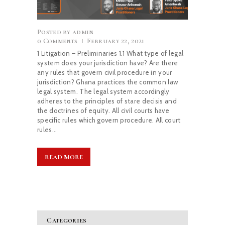
CAREERS
Posted by
admin
0
Comments
February 22, 2021
NEWS & PUBLICATIONS
1 Litigation – Preliminaries 1.1 What type of legal
system does your jurisdiction have? Are there
any rules that govern civil procedure in your
CONTACTS
jurisdiction? Ghana practices the common law
legal system. The legal system accordingly
adheres to the principles of stare decisis and
the doctrines of equity. All civil courts have
specific rules which govern procedure. All court
rules…
READ MORE
Categories