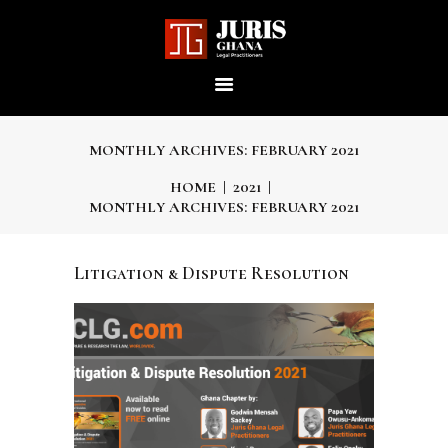
JURIS GHANA : LEGAL
PRACTITIONERS
Providing world-class professional legal services to its clients
MONTHLY ARCHIVES: FEBRUARY 2021
HOME
2021
MONTHLY ARCHIVES: FEBRUARY 2021
HOME
Litigation & Dispute Resolution
ABOUT US
OUR SERVICES
OUR TEAM