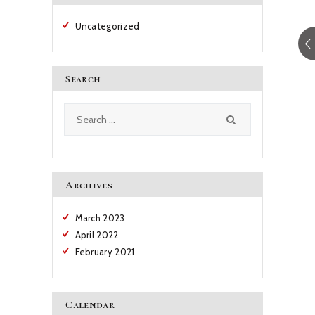
Uncategorized
Search
Search
for:
Archives
March
2023
April
2022
February
2021
Calendar