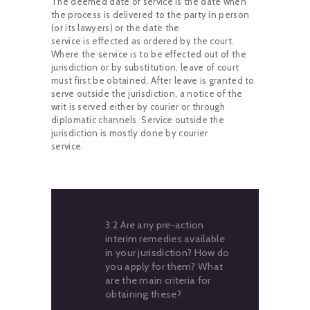
The deemed date of service is the date when
the process is delivered to the party in person
(or its lawyers) or the date the
service is effected as ordered by the court.
Where the service is to be effected out of the
jurisdiction or by substitution, leave of court
must first be obtained. After leave is granted to
serve outside the jurisdiction, a notice of the
writ is served either by courier or through
diplomatic channels. Service outside the
jurisdiction is mostly done by courier
service.
3.2 Are any pre-action
interim remedies available
in your jurisdiction? How do
you apply for them? What
are the main criteria for
obtaining these?