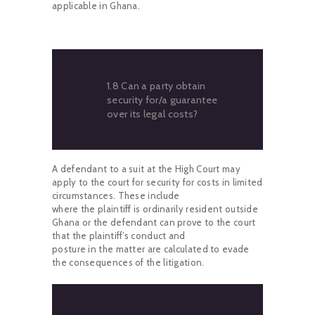
applicable in Ghana.
1.8 Can a party obtain
security for/a guarantee
over its legal costs?
A defendant to a suit at the High Court may
apply to the court for security for costs in limited
circumstances. These include
where the plaintiff is ordinarily resident outside
Ghana or the defendant can prove to the court
that the plaintiff’s conduct and
posture in the matter are calculated to evade
the consequences of the litigation.