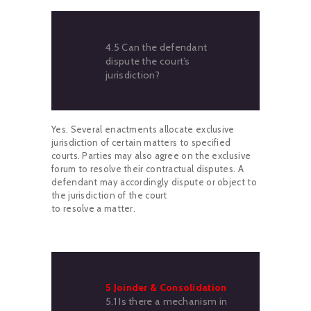
4.5 Can the defendant
dispute the court’s
jurisdiction?
Yes. Several enactments allocate exclusive
jurisdiction of certain matters to specified
courts. Parties may also agree on the exclusive
forum to resolve their contractual disputes. A
defendant may accordingly dispute or object to
the jurisdiction of the court
to resolve a matter.
5 Joinder & Consolidation
5.1 Is there a mechanism in