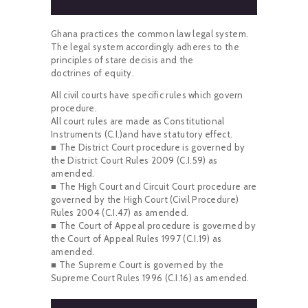
Ghana practices the common law legal system.
The legal system accordingly adheres to the
principles of stare decisis and the
doctrines of equity.
All civil courts have specific rules which govern
procedure.
All court rules are made as Constitutional
Instruments (C.I.)and have statutory effect.
■ The District Court procedure is governed by
the District Court Rules 2009 (C.I.59) as
amended.
■ The High Court and Circuit Court procedure are
governed by the High Court (Civil Procedure)
Rules 2004 (C.I.47) as amended.
■ The Court of Appeal procedure is governed by
the Court of Appeal Rules 1997 (C.I.19) as
amended.
■ The Supreme Court is governed by the
Supreme Court Rules 1996 (C.I.16) as amended.