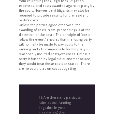
from court filing fees, legal fees, litigation
expenses, and costs awarded against a party by
the court. Non-resident litigants may also be
required to provide security for the resident
party’s costs.
Unless the parties agree otherwise, the
awarding of costs in civil proceedings is at the
discretion of the court. The principle of “costs
follow the event” ensures that the losing party
will normally be made to pay costs to the
winning party to compensate for the party’s
reasonably incurred costs/expenses. Unless a
party is funded by legal aid or another source,
they would bear these costs as stated. There
are no court rules on cost budgeting.
1.6 Are there any particular
rules about funding
litigation in your
jurisdiction? Are