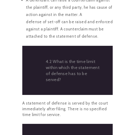
the plaintiff, or any third party, he has cause of
action against in the matter. A
defense of set-off can be raised and enforced
against a plaintiff. A counterclaim must be
attached to the statement of defense.
4.2 What is the time limit
within which the statement
of defense has to be
served?
A statement of defense is served by the court
immediately after filing. There is no specified
time limit for service.