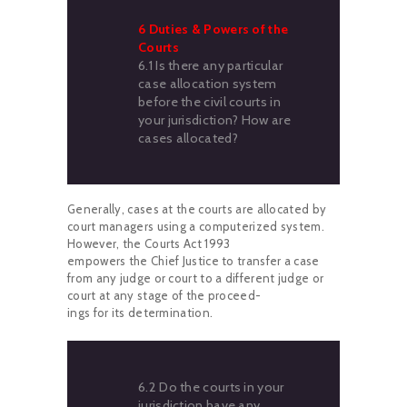
6 Duties & Powers of the
Courts
6.1 Is there any particular
case allocation system
before the civil courts in
your jurisdiction? How are
cases allocated?
Generally, cases at the courts are allocated by
court managers using a computerized system.
However, the Courts Act 1993
empowers the Chief Justice to transfer a case
from any judge or court to a different judge or
court at any stage of the proceed-
ings for its determination.
6.2 Do the courts in your
jurisdiction have any