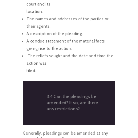
court and its
location.
The names and addresses of the parties or
their agents.
A description of the pleading.
A concise statement of the material facts
giving rise to the action.
The reliefs sought and the date and time the
action was
filed.
3.4 Can the pleadings be
amended? If so, are there
any restrictions?
Generally, pleadings can be amended at any