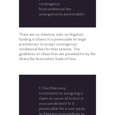
contingency
fee/conditional fee
arrangements permissible?
There are no statutory rules on litigation
funding in Ghana. It is permissible for legal
practitioners to accept contingency/
conditional fees for their services. The
guidelines on these fees are provided for by the
Ghana Bar Association Scale of Fees.
1.7 Are there any
constraints to assigning a
claim or cause of action in
your jurisdiction? Is it
permissible for a non-party
to litigation proceedings to