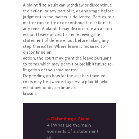
A plaintiff to a suit can withdraw or discontinue
the action, or any part of it, at any stage before
judgment in the matter is delivered. Parties to a
matter can settle or discontinue the action at
any time. A plaintiff may discontinue an action
without leave of court after receiving the
statement of defense, but before taking any
step thereafter. Where leave is required to
discontinue an
action, the court may grant the leave pursuant
to terms which may permit or prohibit future re-
litigation of the same matter.
Depending on how far the suit has traveled,
costs may be awarded against a plaintiff who
withdraws or discontinues a
lawsuit.
4 Defending a Claim
4.1 What are the main
elements of a statement
of