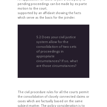
pending proceedings can be made by ex parte
motion to the court,
supported by an affidavit showing the facts
which serve as the basis for the joinder.
5.2 Does your civil justice
system allow for the
consolidation of two sets
of proceedings in
appropriate
circumstances? If so, what
are those circumstances?
The civil procedure rules for all the courts permit
the consolidation of closely connected claims or
cases which are factually based on the same
subject matter. The policy consideration is to