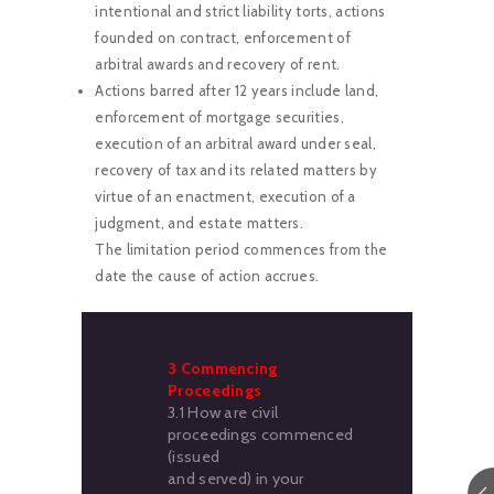
intentional and strict liability torts, actions
founded on contract, enforcement of
arbitral awards and recovery of rent.
Actions barred after 12 years include land,
enforcement of mortgage securities,
execution of an arbitral award under seal,
recovery of tax and its related matters by
virtue of an enactment, execution of a
judgment, and estate matters.
The limitation period commences from the
date the cause of action accrues.
3 Commencing
Proceedings
3.1 How are civil
proceedings commenced
(issued
and served) in your