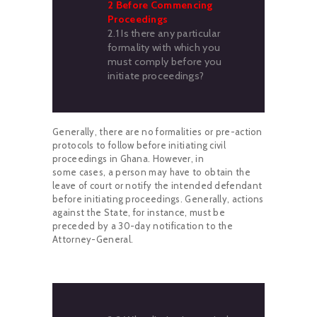
2 Before Commencing
Proceedings
2.1 Is there any particular
formality with which you
must comply before you
initiate proceedings?
Generally, there are no formalities or pre-action
protocols to follow before initiating civil
proceedings in Ghana. However, in
some cases, a person may have to obtain the
leave of court or notify the intended defendant
before initiating proceedings. Generally, actions
against the State, for instance, must be
preceded by a 30-day notification to the
Attorney-General.