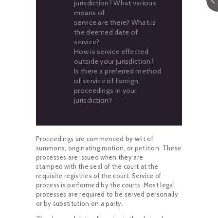
jurisdiction? What various
means of
service are there? What is
the deemed date of
service?
How is service effected
outside your jurisdiction?
Is there a preferred method
of service of foreign
proceedings in your
jurisdiction?
Proceedings are commenced by writ of
summons, originating motion, or petition. These
processes are issued when they are
stamped with the seal of the court at the
requisite registries of the court. Service of
process is performed by the courts. Most legal
processes are required to be served personally
or by substitution on a party.