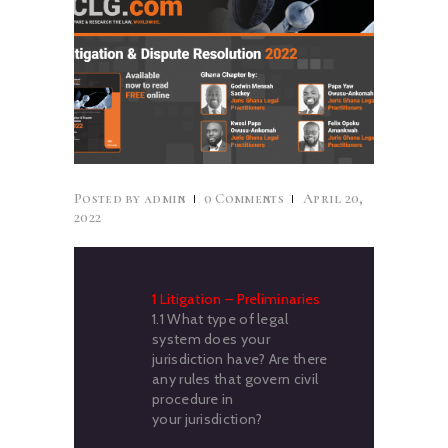
CAREERS
NEWS & PUBLICATIONS
CONTACTS
Posted by
admin
0
Comments
April 20,
2022
1 Litigation – Preliminaries
1.1 What type of legal
system does your
jurisdiction have? Are there
any rules that govern civil
procedure in
your jurisdiction?