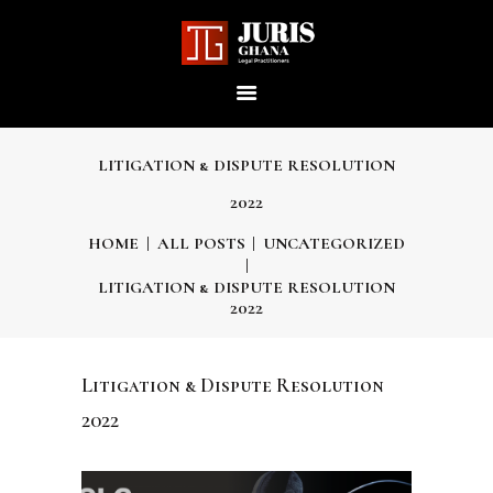
JURIS GHANA : LEGAL
PRACTITIONERS
Providing world-class professional legal services to its clients
LITIGATION & DISPUTE RESOLUTION
2022
HOME
HOME
ALL POSTS
UNCATEGORIZED
LITIGATION & DISPUTE RESOLUTION
ABOUT US
2022
OUR SERVICES
Litigation & Dispute Resolution
2022
OUR TEAM