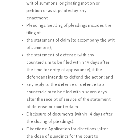
writ of summons, originating motion or
petition or as stipulated by any
enactment.
Pleadings: Settling of pleadings includes the
filing of:
the statement of claim (to accompany the writ
of summons);
the statement of defense (with any
counterclaim to be filed within 14 days after
the time for entry of appearance), if the
defendant intends to defend the action; and
any reply to the defense or defense to a
counterclaim to be filed within seven days
after the receipt of service of the statement
of defense or counterclaim.
Disclosure of documents (within 14 days after
the closing of pleadings).
Directions: Application for directions (after
the close of pleadings for the court to