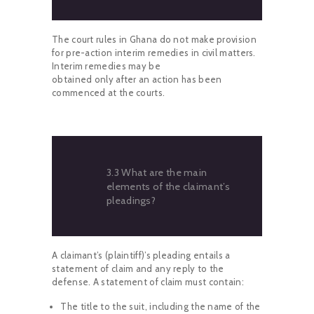
The court rules in Ghana do not make provision
for pre-action interim remedies in civil matters.
Interim remedies may be
obtained only after an action has been
commenced at the courts.
3.3 What are the main
elements of the claimant’s
pleadings?
A claimant’s (plaintiff)’s pleading entails a
statement of claim and any reply to the
defense. A statement of claim must contain:
The title to the suit, including the name of the