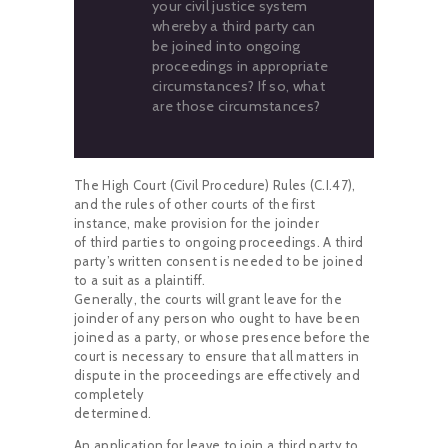
your civil justice system
whereby a third party can
be joined into ongoing
proceedings in appropriate
circumstances? If so, what
are those circumstances?
The High Court (Civil Procedure) Rules (C.I.47),
and the rules of other courts of the first
instance, make provision for the joinder
of third parties to ongoing proceedings. A third
party’s written consent is needed to be joined
to a suit as a plaintiff.
Generally, the courts will grant leave for the
joinder of any person who ought to have been
joined as a party, or whose presence before the
court is necessary to ensure that all matters in
dispute in the proceedings are effectively and
completely
determined.
An application for leave to join a third party to