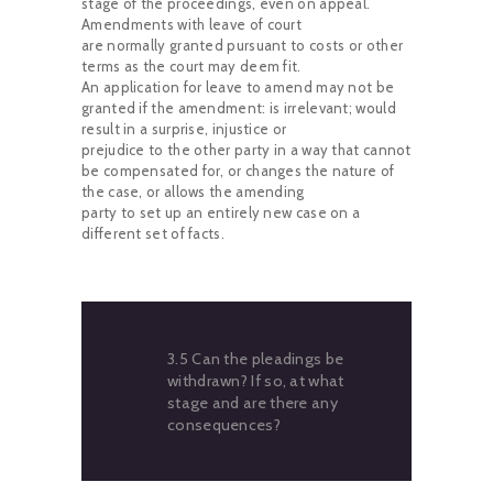
stage of the proceedings, even on appeal.
Amendments with leave of court
are normally granted pursuant to costs or other
terms as the court may deem fit.
An application for leave to amend may not be
granted if the amendment: is irrelevant; would
result in a surprise, injustice or
prejudice to the other party in a way that cannot
be compensated for, or changes the nature of
the case, or allows the amending
party to set up an entirely new case on a
different set of facts.
3.5 Can the pleadings be
withdrawn? If so, at what
stage and are there any
consequences?