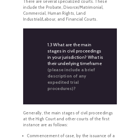
There are several specialized courts. These
include the Probate, Divorce/Matrimonial,
Commercial, Human Rights, Land
Industrial/Labour, and Financial Courts.
1.3 What are the main
stages in civil proceedings
in your jurisdiction? What is
their underlying timeframe
(please include a brief
description of any
expedited trial
procedures)?
Generally, the main stages of civil proceedings
at the High Court and other courts of the first
instance are as follows:
Commencement of case, by the issuance of a