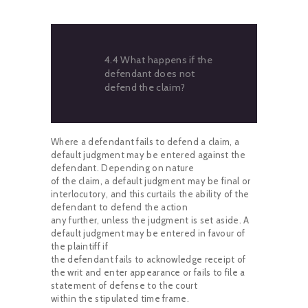
4.4 What happens if the
defendant does not
defend the claim?
Where a defendant fails to defend a claim, a
default judgment may be entered against the
defendant. Depending on nature
of the claim, a default judgment may be final or
interlocutory, and this curtails the ability of the
defendant to defend the action
any further, unless the judgment is set aside. A
default judgment may be entered in favour of
the plaintiff if
the defendant fails to acknowledge receipt of
the writ and enter appearance or fails to file a
statement of defense to the court
within the stipulated time frame.