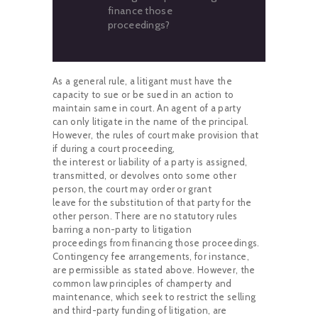
finance those
proceedings?
As a general rule, a litigant must have the
capacity to sue or be sued in an action to
maintain same in court. An agent of a party
can only litigate in the name of the principal.
However, the rules of court make provision that
if during a court proceeding,
the interest or liability of a party is assigned,
transmitted, or devolves onto some other
person, the court may order or grant
leave for the substitution of that party for the
other person. There are no statutory rules
barring a non-party to litigation
proceedings from financing those proceedings.
Contingency fee arrangements, for instance,
are permissible as stated above. However, the
common law principles of champerty and
maintenance, which seek to restrict the selling
and third-party funding of litigation, are