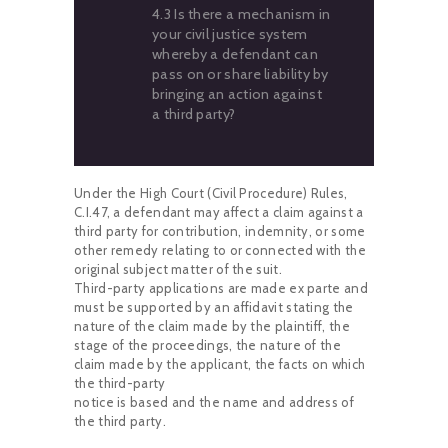
4.3 Is there a mechanism in
your civil justice system
whereby a defendant can
pass on or share liability by
bringing an action against
a third party?
Under the High Court (Civil Procedure) Rules,
C.I.47, a defendant may affect a claim against a
third party for contribution, indemnity, or some
other remedy relating to or connected with the
original subject matter of the suit.
Third-party applications are made ex parte and
must be supported by an affidavit stating the
nature of the claim made by the plaintiff, the
stage of the proceedings, the nature of the
claim made by the applicant, the facts on which
the third-party
notice is based and the name and address of
the third party.