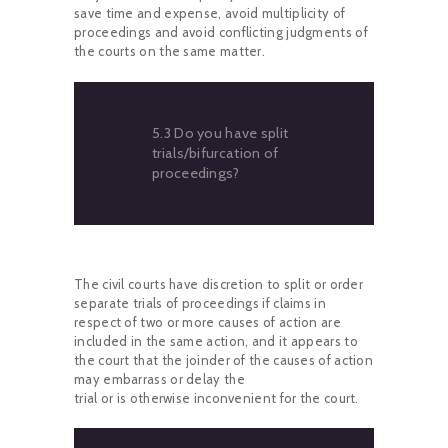
save time and expense, avoid multiplicity of
proceedings and avoid conflicting judgments of
the courts on the same matter.
5.3 Do you have split
trials/bifurcation of
proceedings?
The civil courts have discretion to split or order
separate trials of proceedings if claims in
respect of two or more causes of action are
included in the same action, and it appears to
the court that the joinder of the causes of action
may embarrass or delay the
trial or is otherwise inconvenient for the court.