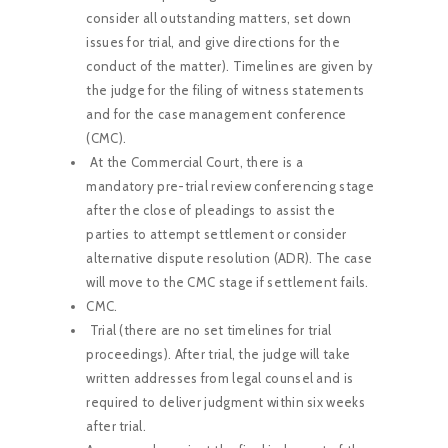
consider all outstanding matters, set down
issues for trial, and give directions for the
conduct of the matter). Timelines are given by
the judge for the filing of witness statements
and for the case management conference
(CMC).
At the Commercial Court, there is a
mandatory pre-trial review conferencing stage
after the close of pleadings to assist the
parties to attempt settlement or consider
alternative dispute resolution (ADR). The case
will move to the CMC stage if settlement fails.
CMC.
Trial (there are no set timelines for trial
proceedings). After trial, the judge will take
written addresses from legal counsel and is
required to deliver judgment within six weeks
after trial.