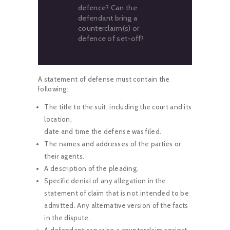
defence? Can the
defendant bring a
counterclaim(s) or
defence of set-off?
A statement of defense must contain the
following:
The title to the suit, including the court and its
location,
date and time the defense was filed.
The names and addresses of the parties or
their agents.
A description of the pleading.
Specific denial of any allegation in the
statement of claim that is not intended to be
admitted. Any alternative version of the facts
in the dispute.
A defendant can raise a counterclaim against