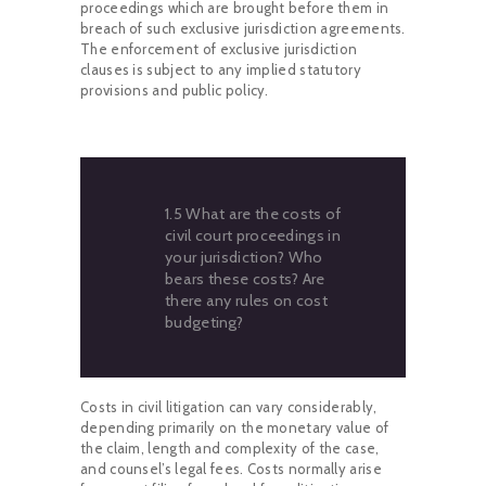
proceedings which are brought before them in
breach of such exclusive jurisdiction agreements.
The enforcement of exclusive jurisdiction
clauses is subject to any implied statutory
provisions and public policy.
1.5 What are the costs of
civil court proceedings in
your jurisdiction? Who
bears these costs? Are
there any rules on cost
budgeting?
Costs in civil litigation can vary considerably,
depending primarily on the monetary value of
the claim, length and complexity of the case,
and counsel’s legal fees. Costs normally arise