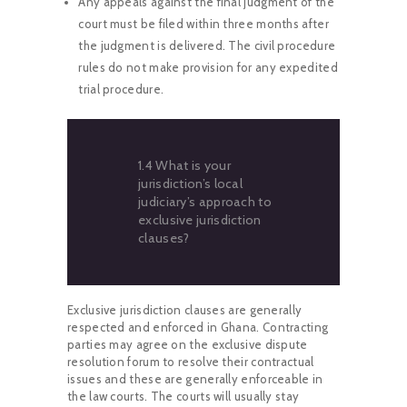
Any appeals against the final judgment of the
court must be filed within three months after
the judgment is delivered. The civil procedure
rules do not make provision for any expedited
trial procedure.
1.4 What is your
jurisdiction’s local
judiciary’s approach to
exclusive jurisdiction
clauses?
Exclusive jurisdiction clauses are generally
respected and enforced in Ghana. Contracting
parties may agree on the exclusive dispute
resolution forum to resolve their contractual
issues and these are generally enforceable in
the law courts. The courts will usually stay