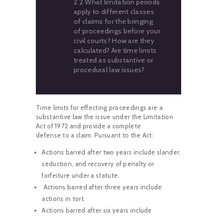
2.2 What limitation periods
apply to different classes
of claims for the bringing
of proceedings before your
civil courts? How are they
calculated? Are time limits
treated as substantive or
procedural law issues?
Time limits for effecting proceedings are a
substantive law the issue under the Limitation
Act of 1972 and provide a complete
defense to a claim. Pursuant to the Act:
Actions barred after two years include slander,
seduction, and recovery of penalty or
forfeiture under a statute.
Actions barred after three years include
actions in tort.
Actions barred after six years include