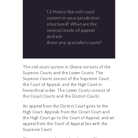
1.2 How is the civil court
system in your jurisdiction
structured? What are the
various levels of appeal
and are
there any specialist courts?
The civil court system in Ghana consists of the
Superior Courts and the Lower Courts. The
Superior Courts consist of the Supreme Court,
the Court of Appeal, and the High Court in
hierarchical order. The Lower Courts consist of
the Circuit Courts and the District Courts.
An appeal from the District Court goes to the
High Court. Appeals from the Circuit Court and
the High Court go to the Court of Appeal, and an
appeal from the Court of Appeal lies with the
Supreme Court.