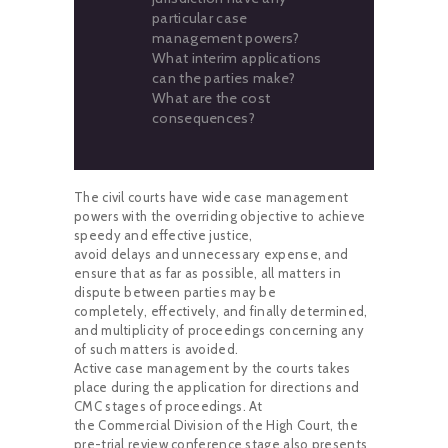
particular case
management powers?
What interim applications
can the parties make?
What are the cost
consequences?
The civil courts have wide case management
powers with the overriding objective to achieve
speedy and effective justice,
avoid delays and unnecessary expense, and
ensure that as far as possible, all matters in
dispute between parties may be
completely, effectively, and finally determined,
and multiplicity of proceedings concerning any
of such matters is avoided.
Active case management by the courts takes
place during the application for directions and
CMC stages of proceedings. At
the Commercial Division of the High Court, the
pre-trial review conference stage also presents