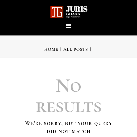
JURIS GHANA : LEGAL
PRACTITIONERS
Providing world-class professional legal services to its clients
HOME
ALL POSTS
HOME
No
ABOUT US
results
OUR SERVICES
We're sorry, but your query
OUR TEAM
did not match