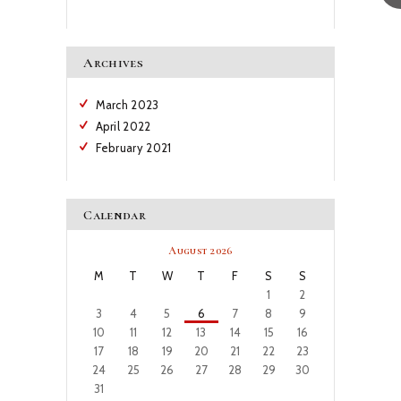
Archives
March
2023
April
2022
February
2021
Calendar
August 2026
M
T
W
T
F
S
S
1
2
3
4
5
6
7
8
9
10
11
12
13
14
15
16
17
18
19
20
21
22
23
24
25
26
27
28
29
30
31