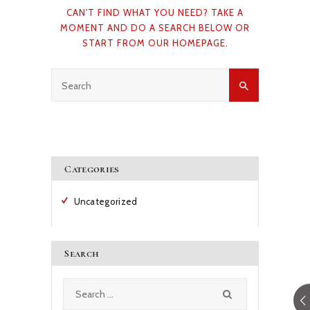
CAN'T FIND WHAT YOU NEED? TAKE A
CAREERS
MOMENT AND DO A SEARCH BELOW OR
START FROM
OUR HOMEPAGE
.
NEWS & PUBLICATIONS
CONTACTS
Categories
Uncategorized
Search
Search
for: