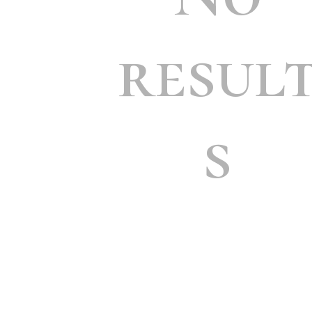
resul
s