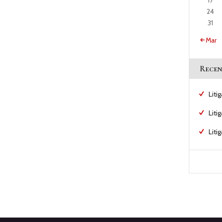
17
24
31
« Mar
Recen
Liti
Liti
Liti