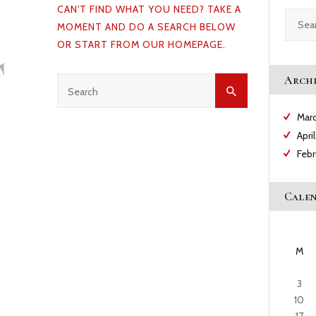
CAN'T FIND WHAT YOU NEED? TAKE A
CAREERS
Search
MOMENT AND DO A SEARCH BELOW
for:
t
OR START FROM
OUR HOMEPAGE
.
NEWS & PUBLICATIONS
Archi
CONTACTS
Mar
Apri
Feb
Cale
M
3
10