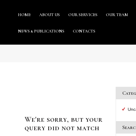
HOME
ABOUT US
OUR SERVICES
OUR TEAM
URIS GHANA : LEGAL PRACTITIONE
NEWS & PUBLICATIONS
CONTACTS
Providing world-class professional legal services to its clients
HOME
ABOUT US
Categ
OUR SERVICES
Unc
We're sorry, but your
OUR TEAM
query did not match
Searc