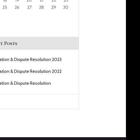
18
19
20
21
22
23
25
26
27
28
29
30
t Posts
gation & Dispute Resolution 2023
gation & Dispute Resolution 2022
gation & Dispute Resolution