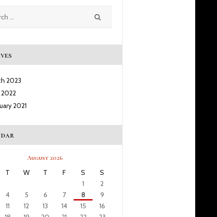
ves
ch
2023
l
2022
ruary
2021
ndar
August 2026
T
W
T
F
S
S
1
2
4
5
6
7
8
9
11
12
13
14
15
16