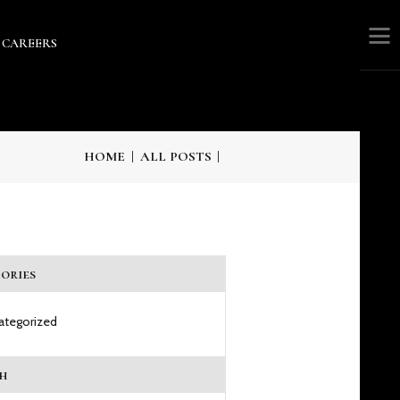
CAREERS
RS
HOME
ALL POSTS
ories
ategorized
h