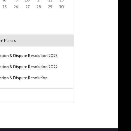
18
19
20
21
22
23
25
26
27
28
29
30
t Posts
gation & Dispute Resolution 2023
gation & Dispute Resolution 2022
gation & Dispute Resolution