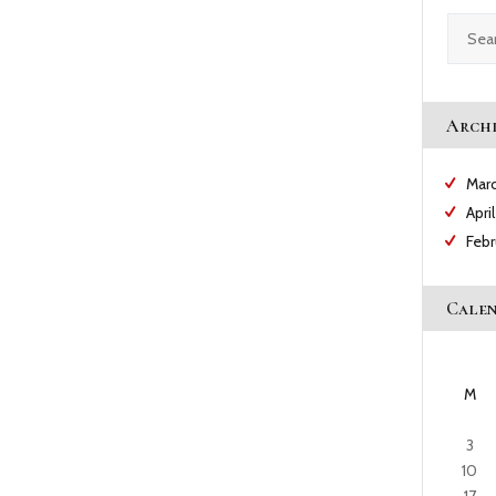
CAREERS
Search
for:
NEWS & PUBLICATIONS
Archi
CONTACTS
Mar
Apri
Feb
Cale
M
3
10