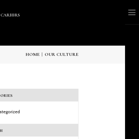
CAREERS
RS
HOME
OUR CULTURE
ories
ategorized
h