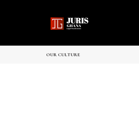
J
OUR CULTURE