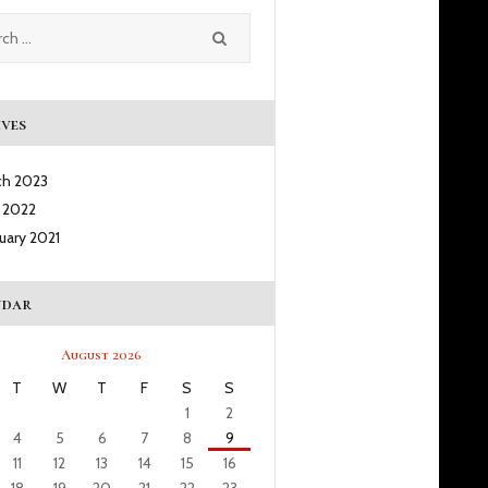
ves
ch
2023
l
2022
ruary
2021
ndar
August 2026
T
W
T
F
S
S
1
2
4
5
6
7
8
9
11
12
13
14
15
16