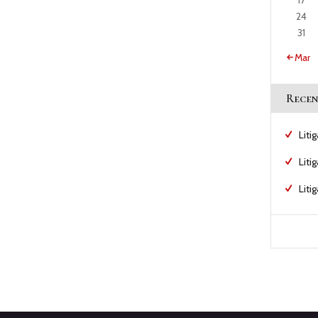
17
24
31
« Mar
Recen
Liti
Liti
Liti